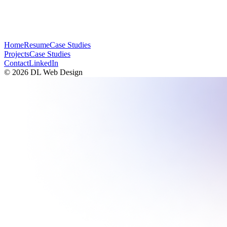
Home
Resume
Case Studies
Projects
Case Studies
Contact
LinkedIn
©
2026
DL Web Design